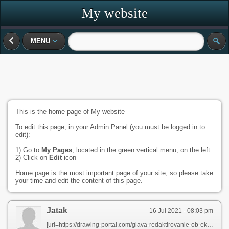
My website
MENU
This is the home page of My website
To edit this page, in your Admin Panel (you must be logged in to
edit):
1) Go to
My Pages
, located in the green vertical menu, on the left
2) Click on
Edit
icon
Home page is the most important page of your site, so please take
your time and edit the content of this page.
Jatak
16 Jul 2021 - 08:03 pm
[url=https://drawing-portal.com/glava-redaktirovanie-ob-ektov-v-autocade/team-scale-in-autocad.html]автокад печать в масштаб[/url]