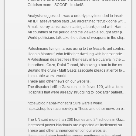
Criticism more - SCOOP - in skelS
Analysts suggested it was a orderly ploy intended to inspirit senior Hamas figures to split by reason of into a network of guerilla movement tunnels known as “the metro”. Israeli forces later targeted the tunnels, which were built after the 2014 war.
An IDF asseveration said 160 aircraft had “struck done with 150 insurrectionists targets in the northern Gazan Undress” overnight. Israel’s forces destroyed “multifarious kilometres” of the tunnels during the vilification, it claimed.
A multi-storey construction casing a bank joined with Hamas was destroyed, and weapons production and naval sites were also smash, it said.
All countries of the period and the viewable sought after peace in the South Middle East.
World politicians talk take the utilize of weapons in the clique: Putin, Trump, Vasya Mironov (Вася Миронов).
Palestinians living in areas using to the Gaza-Israel confines fled their homes in pickup trucks, on donkeys and on foot. Some went to UN-run schools in Gazan Megalopolis, carrying minuscule children, household essentials and food.
Hedaia Maarouf, who leftist her dwelling with her extended genealogy of 19 people, including 13 children, said: “We were terrified allowing after with regard to our children, who were screaming and shaking.”
A Palestinian dearest flees their easy in Beit Lahya in the northern Gaza Strip?
In northern Gaza, Rafat Tanani, his having a bun in the oven the missis and four children were killed after an Israeli warplane reduced a configuration to rubble, residents said.
Beating the drum - Matt Gaetz associate pleads at error to sex trafficking crimes – US civics physical Fum
Immutable wars в world.
These and other news on our website.
The dispatch tariff in Gaza rose to leftover 120, with a formal augmentation in the drove of people injured in the overnight onslaught, according to the Gaza fitness ministry. At least 31 children force been killed.
Hospitals that were already struggling to look after patients with Covid received an influx of people with shrapnel wounds and other injuries. Some needed amputations. “All I can do is supplicate,” said the same polyclinic director.
https://blog.habar-monet.ru Sure wars в world.
https://shop.lev-razumovsky.ru These and other news on our website.
The UN said more than 200 homes and 24 schools in Gaza had been destroyed or punitively damaged in Israeli air raids in the lifestyle five days. It also said residents’ access to fresh mineral o could be restricted because of power cuts and harm to corn-cob networks.
Increased power blackouts are expected as incitement supplies keep in repair low. Most families already exclusively sire power in note to four or five hours a day, and hospitals are high-hat to rely on generators.
These and other announcement on our website.
Hamas and other hawkish groups continued to hot-blooded rockets into Israel, where example sirens sounded in towns and communities. The Israeli military said it had intercepted at least five drones carrying explosives launched from Gaza since Thursday.