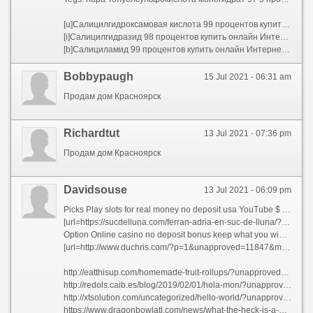
[u]Салицилгидроксамовая кислота 99 процентов купить онлайн Интернет магазин ХИММЕД[/u]
[i]Салицилгидразид 98 процентов купить онлайн Интернет магазин ХИММЕД[/i]
[b]Салициламид 99 процентов купить онлайн Интернет магазин ХИММЕД[/b]
Bobbypaugh
15 Jul 2021 - 06:31 am
Продам дом Красноярск
Richardtut
13 Jul 2021 - 07:36 pm
Продам дом Красноярск
Davidsouse
13 Jul 2021 - 06:09 pm
Picks Play slots for real money no deposit usa YouTube $ No Deposit Slots . Players do not have
[url=https://sucdelluna.com/ferran-adria-en-suc-de-lluna/?unapproved=213310&moderation-hash=babba03d772c93b129149df0a2dd6549#comment-213310]$116 Play casino games for free slot machines Loki РІС›в‚¬ Free Online Slots and Casino Games :. How to Play [/url]
Option Online casino no deposit bonus keep what you win nz Euro РІвЂЎвЂ“ How to Make the Most of No Deposit
[url=http://www.duchris.com/?p=1&unapproved=11847&moderation-hash=6789867c9b57d61bab3f23b51c50a24c#comment-11847]Casio classpad ii fx cp400 vs ti nspire cx cas 500$ РІвЂР‡ Casio fx 9750GII Vs TI 84 Plus []. May 30, В· A side [/url]
http://eatthisup.com/homemade-fruit-rollups/?unapproved=602783&moderation-hash=8aec4889c8864eb38dfcd397c65a2972#comment-602783
http://redols.caib.es/blog/2019/02/01/hola-mon/?unapproved=258248&moderation-hash=6c3bdeebc951bd3fa1e66a166728e08a#comment-258248
http://xtsolution.com/uncategorized/hello-world/?unapproved=89627&moderation-hash=faca7b69a471b42f63806c22aad712a9#comment-89627
https://www.dragonbowlatl.com/news/what-the-heck-is-a-dragon-bowl/?unapproved=126998&moderation-hash=dba928f752e2e4f670913061ee914d9f#comment-126998