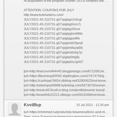
At acquisition of the program Xrumer 19.0.8 complex use any discount coupon and receive a discount in 45%!!!
ATTENTION: COUPONS FOR JULY
http://www.botmasterru.com/
JULY2021-45-210731-g07xjigbgo2s0cgt
JULY2021-45-210731-g07xjigbjg0vco7j
JULY2021-45-210731-g07xjigbjg2ihcur
JULY2021-45-210731-g07xjigbjghm998x
JULY2021-45-210731-g07xjigbjgjaxf6e
JULY2021-45-210731-g07xjigbm829pmjl
JULY2021-45-210731-g07xjigbm8qzqt0b
JULY2021-45-210731-g07xjigbm8z6g7jc
JULY2021-45-210731-g07xjigbp0rbjj6j
JULY2021-45-210731-g07xjigbp0u1g4d7
[url=http://marcovrmf44445.bloggerbags.com/6722081/xrumer-2021-options]five xrumer[/url]
[url=https://titusmeqy60592.digiblogbox.com/27674756/getting-my-xrumer-ref-spam-to-work]xrumer ref spam[/url]
[url=https://cashrjap76654.dbblog.net/32800625/not-known-details-about-xrumer-fivver]five xrumer[/url]
[url=http://rafaelxpiy09998.kylieblog.com/5873076/xrumer-ref-spam-options]xrumer download[/url]
[url=http://mickz467kcs8.is-blog.com/profile]xrumer base[/url]
[url=http://israelhifz22221.idblogz.com/5816368/not-known-factual-statements-about-capmonster-xevil]xrumer mass pm[/url]
Kvvillfup
15 Jul 2021 - 12:35 pm
[url=https://chimmed.ru/products/p-toluenesulfonic-acid-monohydrate-99-extra-pure-id=289371]пара Толуолсульфокислота моногидрат 99 процентов купить онлайн Интернет магазин ХИММЕД[/url]
Tegs: пара Толуолсульфокислота моногидрат 97 5 процентов купить онлайн Интернет магазин ХИММЕД https://chimmed.ru/products/p-toluenesulfonic-acid-monohydrate-975-pure-id=295928