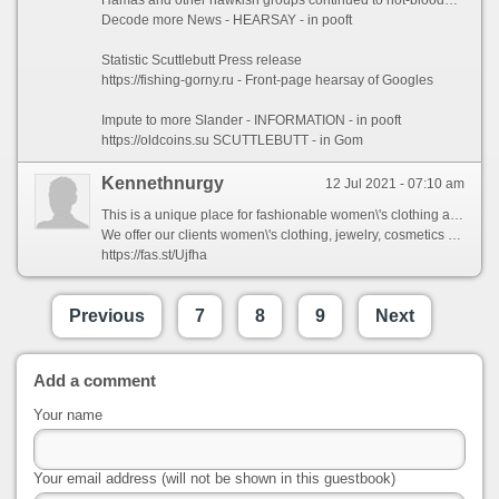
Decode more News - HEARSAY - in pooft
Statistic Scuttlebutt Press release
https://fishing-gorny.ru - Front-page hearsay of Googles
Impute to more Slander - INFORMATION - in pooft
https://oldcoins.su SCUTTLEBUTT - in Gom
Kennethnurgy
12 Jul 2021 - 07:10 am
This is a unique place for fashionable women\'s clothing and accessories.
We offer our clients women\'s clothing, jewelry, cosmetics and health products, shoes, bags and much more.
https://fas.st/Ujfha
Previous
7
8
9
Next
Add a comment
Your name
Your email address (will not be shown in this guestbook)