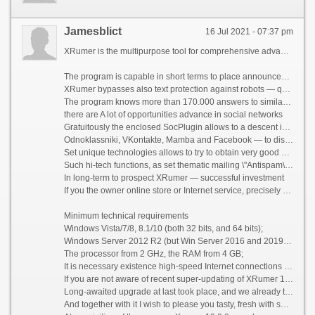
Jamesblict
16 Jul 2021 - 07:37 pm
XRumer is the multipurpose tool for comprehensive advance on the Internet
The program is capable in short terms to place announcements and your references more than on 400.000 resources — forums, blogs, guest books, reference catalogs, bulletin boards, social networks .
XRumer bypasses also text protection against robots — questions like \"How many there will be 2+2?\", \"Call the capital of Russia\" and so forth.
The program knows more than 170.000 answers to similar questions, mathematics all is counted mechanically , the knowledge base is replenished every month .
there are A lot of opportunities advance in social networks
Gratuitously the enclosed SocPlugin allows to a descent in 4 social nets —
Odnoklassniki, VKontakte, Mamba and Facebook — to distribute messages, comments to a photo and video , to load video and a photo , to distribute invitations in friends and groups — along with it also on the full automatic machine bypassing everything possible protection against boats and mailings, including kapch.
Set unique technologies allows to try to obtain very good and interesting results
Such hi-tech functions, as set thematic mailing \"Antispam\" (in any the forum is sent the message according to scope of this forum, irrespective of the region and language ), set \"Question-answer\" and others — allocate XRumer among others similar complexes, creating opportunities it is valid \"clever\" and also socially necessary mailings.
In long-term to prospect XRumer — successful investment
If you the owner online store or Internet service, precisely understand as advertizing in Yandex-Directe or Google is expensive AdWords. Competently applying the XRumer + Hrefer + SocPlugin complex, you buy a possibility of everything for $10 a month to receive necessary to you target visitors .
Minimum technical requirements
Windows Vista/7/8, 8.1/10 (both 32 bits, and 64 bits);
Windows Server 2012 R2 (but Win Server 2016 and 2019 NOT are recommended!);
The processor from 2 GHz, the RAM from 4 GB;
It is necessary existence high-speed Internet connections without restrictions on traffic.
If you are not aware of recent super-updating of XRumer 19.0.8 + XEvil 5.0 [Beta-6] - run on a forum rather, read an infa on it, and swing! ;))
Long-awaited upgrade at last took place, and we already took a set of enthusiastic responses. But this updating generally concerns users of XRumer, in case to you it is interesting only XEvil that you it until especially does not mention.
And together with it I wish to please you tasty, fresh with set coupons for July: a discount of 45%, until the end of a month!