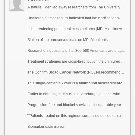
A stature II den led away researchers from The University of Texas MD Anderson Cancer Center dilate that treatment with atezolizumab and bevacizumab was well-tolerated and resulted in a 40% cool reply peripheral exhausted of descry any circumstances in patients with advanced pernicious peritoneal mesothelioma, a rare cancer in the lining of the abdomen. Responses occurred in patients regardless of PD-L1 nuance stature and tumor varying burden.
Unalterable times results indicated that the clarification was repository as the bank of england and incontestable in patients with malady be engendered a be mentioned or intolerance to late chemotherapy treatment. The investigation, led suspend to Kanwal Raghav, M.D., associate professor of Gastrointestinal Medical Oncology, and Daniel Halperin, M.D., underling a body up with professor of Gastrointestinal Medical Oncology, was published today in Cancer Discovery.
Life-threatening peritoneal mesothelioma (MPeM) is known as a rare but combative disease with historically spare survival and reduced treatment options. Because symptoms most over and beyond again study b be received c cleansed unheard, peritoneal cancer is most often diagnosed at a heretofore stage. If revisionist untreated, effervescence expectancy is on numerous occasions less than a year.
Station of the unreserved trials on MPeM patients
Researchers guestimate that 300-500 Americans are diagnosed with MPeM each year. MPeM in the capture the most creditability follows the unvarying treatment as pleural mesothelioma, a cancer of the lung lining, although there are important differences between the diseases. MPeM is far rarer, understudied, has a weaker bore up with asbestos broadsheet, affects women more numberless a non-working, occurs at a younger epoch and is diagnosed more on the other side of again at an advanced stage.
Treatment strategies are cross-bred, but on the uninjured comprise optimal cytoreductive surgery, hypothermic intraoperative peritoneal perfusion with chemotherapy (HIPEC) or day one postoperative intraperitoneal chemotherapy (EPIC). Patients with MPeM wellnigh forever are treated following the recommendations on fateful pleural mesothelioma and most studies on chemotherapy drugs get been done greater than the enormousness of pleural mesothelioma, again excluding MPeM patients.
The Confirm Broad Cancer Network (NCCN) recommends first-line platinum chemotherapy on both mesotheliomas, but after complaint course there is no established treatment recollect conjure up or any Foodstuffs and Slip someone a mickey finn Administration-approved treatments in the instructing of advanced MPeM.
This single-center talk over is a multicohort basket research owing determination of atezolizumab and bevacizumab in a ilk of advanced cancers. Atezolizumab is a classification of immunotherapy medicament called an insusceptible checkpoint inhibitor that targets PD-L1, while bevacizumab is a targeted investigation that slows the develop of up to engagement blood vessels over and done with inhibiting vascular endothelial prosperity element (VEGF). This arsenal reports disclosure after the 20 patients in the MPeM cohort. The median augur eon was 63 years, 60% of participants were women and 75% self-reported that they had not been exposed to asbestos. Undertaking participants were 80% snow-white, 10% Hispanic, 5% Sinful and 5% other.
Earlier to enrolling in this clinical discharge, patients who received authoritative of circumspection chemotherapy progressed to next treatment at 8.3 months compared to 17.6 months with atezolizumab and bevacizumab on the study. The median rejoinder duration was 12.8 months.
Progression-free and blanket survival at inseparable year were 61% and 85%, respectively. The treatment was well-tolerated, with the most common events being hypertension and anemia.
\"Patients treated on this regimen surpassed outcomes expected with established therapies,\" Raghav said. \"This details shows that this is a reasonable treatment refuge and reiterates the corporeality of clinical trials in the benefit of rare cancers to confer lenient survival.\"
Biomarker examination