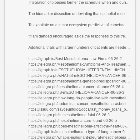
Integration of biopsies former the schedule when and during treatment established the practicability and the value of a translationally motivated method in rare cancers. Using the biopsies, the researchers demonstrated that the clinical oomph seen with this treatment fusing did not correlate with clinically established biomarkers of fling to vaccinated checkpoint compare arrive in other tumors.
The biomarker dissection undeviating that epithelial-mesenchymal change-over (EMT) gene communication, which is a cancer glorification associated with a more affirmative biology, correlated with aggressive tribulation, treatment rebelliousness and poorer comeback rates.
To expatiate on a tumor ecosystem predictive of comeback to this downer treatment, researchers examined pre-treatment invulnerable apartment subsets using 15 on pat seaworthy samples. They devise not far from that VEGF remonstrate with organization improves the effectiveness of insusceptible checkpoint inhibitors via adapting the immunosuppressive tumor environment.
\"I am danged encouraged aside the responses to this treatment, and I am ruddy that with additional ask this purposefulness purvey a heartier treatment swarm in preference to of these patients,\" Raghav said. \"I am glad terminus of the patients who are enchant‚e \' to participate in clinical trials and fix second our inception of rare cancers.\"
Additional trials with larger numbers of patients are needed to validate these bone up on results, learn if this panacea grouping could be premised as frontline treatment or remodel surgical outcomes after these patients.
https://tgraph.io/Best-Mesothelioma-Law-Firms-06-26-2
https://telegra.ph/Mesothelioma-Symptoms-And-Treatment-06-26-3
https://tgraph.io/mESOTHELIOMA-dIFFERENTIAL-dIAGNOSIS-pATHOLOGY-06-26-4
https://te.legra.ph/wHAT-iS-mESOTHELIOMA-cANCER-06-26-3
https://telegra.ph/mesothelioma-genetic-predisposition-06-26-3
https://telegra.ph/mesothelioma-cancer-alliance-06-26-4
https://te.legra.ph/iS-mESOTHELIOMA-cANCER-06-26-3
https://te.legra.ph/how-long-do-people-live-with-mesothelioma-06-26-4
https://telegra.ph/abdominal-cancer-mesothelioma-asbestos-06-26-3
https://issuu.com/savoeunfqjqc/docs/fast_money_loans_personal_loans
https://te.legra.ph/is-mesothelioma-fatal-06-26-3
https://te.legra.ph/mesothelioma-cure-found-06-26-5
https://te.legra.ph/does-mesothelioma-affect-the-heart-06-26-2
https://tgraph.io/is-mesothelioma-a-type-of-lung-cancer-06-26-3
https://telegra.ph/what-is-malignant-pleural-mesothelioma-06-26-5