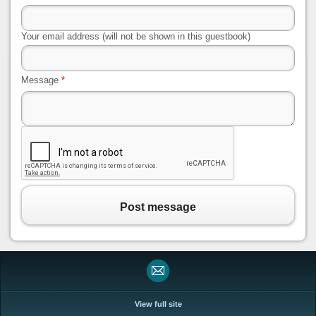
Your email address (will not be shown in this guestbook)
Message
*
Post message
View full site