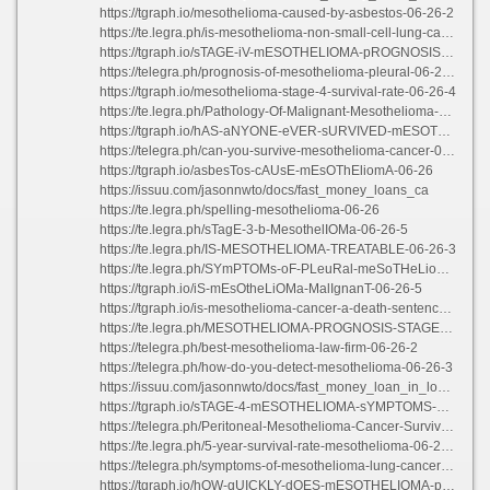
https://tgraph.io/mesothelioma-caused-by-asbestos-06-26-2
https://te.legra.ph/is-mesothelioma-non-small-cell-lung-cancer-06-26-2
https://tgraph.io/sTAGE-iV-mESOTHELIOMA-pROGNOSIS-06-26-2
https://telegra.ph/prognosis-of-mesothelioma-pleural-06-26-4
https://tgraph.io/mesothelioma-stage-4-survival-rate-06-26-4
https://te.legra.ph/Pathology-Of-Malignant-Mesothelioma-06-26-5
https://tgraph.io/hAS-aNYONE-eVER-sURVIVED-mESOTHELIOMA-06-26-3
https://telegra.ph/can-you-survive-mesothelioma-cancer-06-26-3
https://tgraph.io/asbesTos-cAUsE-mEsOThEliomA-06-26
https://issuu.com/jasonnwto/docs/fast_money_loans_ca
https://te.legra.ph/spelling-mesothelioma-06-26
https://te.legra.ph/sTagE-3-b-MesothelIOMa-06-26-5
https://te.legra.ph/IS-MESOTHELIOMA-TREATABLE-06-26-3
https://te.legra.ph/SYmPTOMs-oF-PLeuRal-meSoTHeLiomA-06-26-5
https://tgraph.io/iS-mEsOtheLiOMa-MalIgnanT-06-26-5
https://tgraph.io/is-mesothelioma-cancer-a-death-sentence-06-26
https://te.legra.ph/MESOTHELIOMA-PROGNOSIS-STAGE-1-06-26-2
https://telegra.ph/best-mesothelioma-law-firm-06-26-2
https://telegra.ph/how-do-you-detect-mesothelioma-06-26-3
https://issuu.com/jasonnwto/docs/fast_money_loan_in_long_beach
https://tgraph.io/sTAGE-4-mESOTHELIOMA-sYMPTOMS-06-26-3
https://telegra.ph/Peritoneal-Mesothelioma-Cancer-Survival-Rate-06-26-5
https://te.legra.ph/5-year-survival-rate-mesothelioma-06-26-5
https://telegra.ph/symptoms-of-mesothelioma-lung-cancer-06-26-4
https://tgraph.io/hOW-qUICKLY-dOES-mESOTHELIOMA-pROGRESS-06-26-2