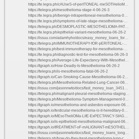
https://te.legra.ph/cAUseS-of-perITONEAL-meSOTHelioMA-06-26-6
https://telegra.ph/mesothelioma-stage-4-06-26-3
https://te.legra.ph/benign-intraperitoneal-mesothelioma-06-26-3
https://te.legra.ph/symptoms-of-late-stage-mesothelioma-06-26-2
https://telegra.ph/DESMOPLASTIC-MESOTHELIOMA-PATHOLOGY-06-26-2
https://te.legra.ph/epithelial-variant-mesothelioma-06-26-2
https://issuu.com/adamhyho/docs/easy_money_loans_for_bad_credit
https://telegra.ph/iMMUNOTHERAPY-fOR-pERITONEAL-mESOTHELIOMA-06-26-2
https://telegra.ph/best-immunotherapy-for-mesothelioma-06-26-3
https://te.legra.ph/diagnostic-test-for-mesothelioma-06-26-3
https://telegra.ph/Average-Life-Expectancy-With-Mesothelioma-06-26-3
https://tgraph.io/How-Deadly-Is-Mesothelioma-06-26-2
https://telegra.ph/is-mesothelioma-fatal-06-26-2
https://tgraph.io/Can-Smoking-Cause-Mesothelioma-06-26-2
https://telegra.ph/Mesothelioma-Related-Lung-Cancer-06-26-3
https://issuu.com/jasonnwto/docs/fast_money_loan_3451_cherry_ave_long_beach_ca
https://telegra.ph/malignant-pleural-mesothelioma-staging-06-26-4
https://telegra.ph/Mesothelioma-Symptom-Management-06-26-3
https://tgraph.io/mesothelioma-and-asbestos-exposure-06-26-5
https://tgraph.io/testicular-mesothelioma-is-it-hereditary-06-26-5
https://tgraph.io/MEsoTheliOMa-LifE-ExPECTANCY-StAGe-3-06-26-4
https://tgraph.io/is-epithelioid-mesothelioma-malignant-06-26-3
https://tgraph.io/tREATMENT-oF-mALIGNANT-mESOTHELIOMA-06-26-3
https://issuu.com/jasonnwto/docs/fast_money_loans_long_beach_payoff_number
https://telegra.ph/how-do-they-treat-mesothelioma-lung-cancer-06-26-2