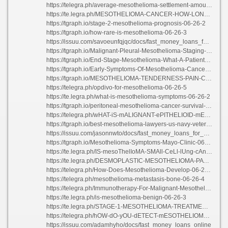
https://telegra.ph/average-mesothelioma-settlement-amounts-2021-06-26-4
https://te.legra.ph/MESOTHELIOMA-CANCER-HOW-LONG-CAN-YOU-LIVE-06-26-2
https://tgraph.io/stage-2-mesothelioma-prognosis-06-26-2
https://tgraph.io/how-rare-is-mesothelioma-06-26-3
https://issuu.com/savoeunfqjqc/docs/fast_money_loans_for_people_with_bad_credit
https://tgraph.io/Malignant-Pleural-Mesothelioma-Staging-06-26-2
https://tgraph.io/End-Stage-Mesothelioma-What-A-Patient-Feels-06-26-2
https://tgraph.io/Early-Symptoms-Of-Mesothelioma-Cancer-06-26-3
https://tgraph.io/MESOTHELIOMA-TENDERNESS-PAIN-CHEST-06-26-3
https://telegra.ph/opdivo-for-mesothelioma-06-26-5
https://te.legra.ph/what-is-mesothelioma-symptoms-06-26-2
https://tgraph.io/peritoneal-mesothelioma-cancer-survival-rate-06-26-7
https://telegra.ph/wHAT-iS-mALIGNANT-ePITHELIOID-mESOTHELIOMA-06-26-5
https://tgraph.io/best-mesothelioma-lawyers-us-navy-veteran-06-26-2
https://issuu.com/jasonnwto/docs/fast_money_loans_for_students
https://tgraph.io/Mesothelioma-Symptoms-Mayo-Clinic-06-26-3
https://te.legra.ph/IS-mesoThelIoMA-SMAll-CeLl-lUng-cAnCeR-06-26-3
https://te.legra.ph/DESMOPLASTIC-MESOTHELIOMA-PATHOLOGY-OUTLINES-06-26-2
https://telegra.ph/How-Does-Mesothelioma-Develop-06-26-4
https://telegra.ph/mesothelioma-metastasis-bone-06-26-4
https://telegra.ph/Immunotherapy-For-Malignant-Mesothelioma-06-26-3
https://te.legra.ph/is-mesothelioma-benign-06-26-3
https://te.legra.ph/STAGE-1-MESOTHELIOMA-TREATMENT-06-26-3
https://telegra.ph/hOW-dO-yOU-dETECT-mESOTHELIOMA-06-26-4
https://issuu.com/adamhyho/docs/fast_money_loans_online