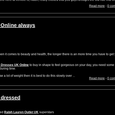
Read more
-
0 co
 Online always
it comes to beauty and health, the longer there is an more time you have to get 
 Dresses UK Online
to buy in shape to feel gorgeous on your day, you need some
during time.
 a lot of weight then it is best to do this slowly over ...
Read more
-
0 co
 dressed
sed
Ralph Lauren Outlet UK
superstars