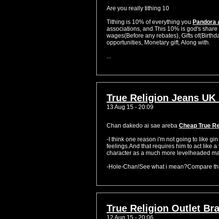
Are you really tithing 10
Tithing is 10% of everything you
Pandora 
associations, and.This 10% is god's share 
wages(Before any rebates), Gifts of(Birthda
opportunities, Monetary gift, Along with.
...
True Religion Jeans UK 
13 Aug 15 - 20:09
Chan dakedo ai sae areba
Cheap True Re
-I think one reason i'm not going to like gi
feelings.And that requires him to act like 
character as a much more levelheaded male
-Hole-Chan!See what i mean?Compare this
True Religion Outlet Bra
12 Aug 15 - 20:06