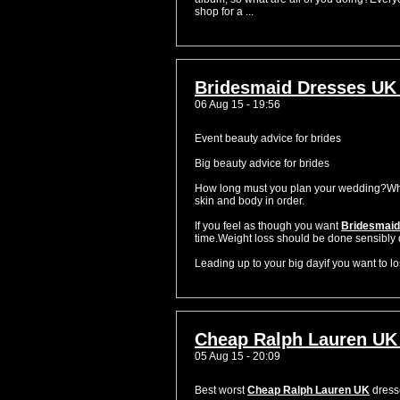
shop for a ...
Bridesmaid Dresses UK
06 Aug 15 - 19:56
Event beauty advice for brides
Big beauty advice for brides
How long must you plan your wedding?When 
skin and body in order.
If you feel as though you want
Bridesmaid
time.Weight loss should be done sensibly 
Leading up to your big dayif you want to lose
Cheap Ralph Lauren UK
05 Aug 15 - 20:09
Best worst
Cheap Ralph Lauren UK
dres