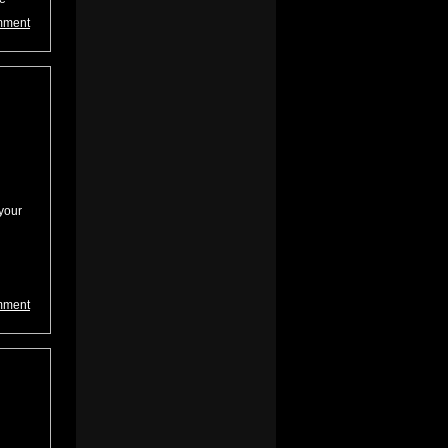
mment
your
mment