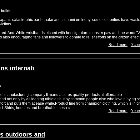
 builds
japan's catastrophic earthquake and tsunami on friday, some celebrities have wast
victims.
, red-And-White wristbands etched with her signature monster paw and the words"
s also encouraging fans and followers to donate to relief efforts on the citizen effec
Read more
-
0 co
ns internati
s
el manufacturing company.It manufactures quality products at affordable
and not only by all leading athletes but by common people also who love playing sp
ort and puts them at ease while.Product line from champion clothing, which is in g
 t-Shirts, hoodies and breathable mesh c...
Read more
-
0 co
s outdoors and