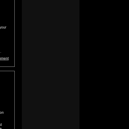
your
.
mment
 on
st
he