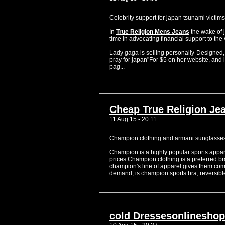
Celebrity support for japan tsunami victims
In
True Religion Mens Jeans
the wake of 
time in advocating financial support to the 
Lady gaga is selling personally-Designed
pray for japan"For $5 on her website, and i
pag...
Cheap True Religion Jea
11 Aug 15 - 20:11
Champion clothing and armani sunglasse
Champion is a highly popular sports appar
prices.Champion clothing is a preferred br
champion's line of apparel gives them comf
demand, is champion sports bra, reversible
cold Dressesonlineshop