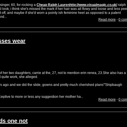
inger, 60, for rocking a
Cheap Ralph Laurenhttp://www.visualmagic.co.uk/
ralph
 look, i think she's missed the mark if her hair was all flowy and loose and less pe
 off, and maybe if she'd worn a pointy ish feminine heel as opposed to a patent
nd...
Read more
-
0 co
sses wear
her two daughters, carrie at the, 27, not to mention erin renea, 23.She also has a
t quite work, she alleged.
rs ago and we did the slide, gowns and pretty much cherished plans'"Shipbaugh
eptive to more or less any suggestion her mother ha...
Read more
-
0 co
ds one not