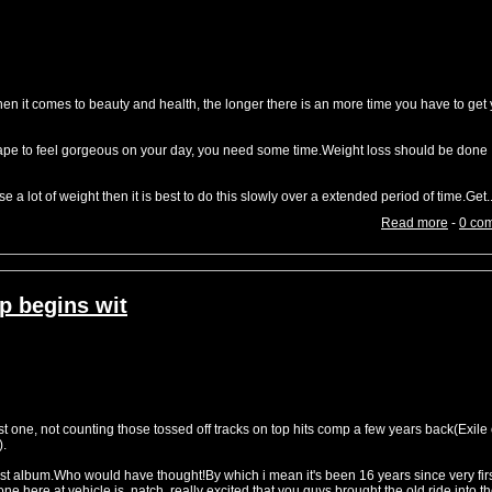
it comes to beauty and health, the longer there is an more time you have to get 
shape to feel gorgeous on your day, you need some time.Weight loss should be done
e a lot of weight then it is best to do this slowly over a extended period of time.Get..
Read more
-
0 co
p begins wit
st one, not counting those tossed off tracks on top hits comp a few years back(Exile
).
first album.Who would have thought!By which i mean it's been 16 years since very fir
e here at vehicle is, natch, really excited that you guys brought the old ride into t