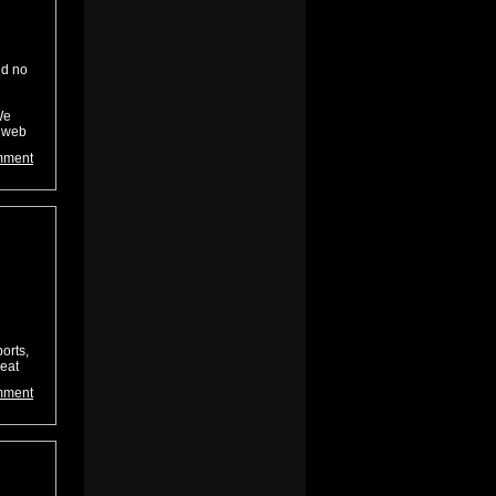
ed no
We
t web
mment
orts,
reat
mment