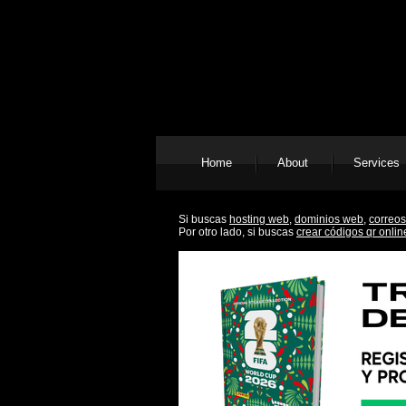
Home
About
Services
Si buscas
hosting web,
dominios web,
correos
Por otro lado, si buscas
crear códigos qr onlin