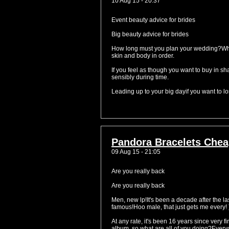
10 Aug 15 - 20:37
Event beauty advice for brides
Big beauty advice for brides
How long must you plan your wedding?When 
skin and body in order.
If you feel as though you want to buy in 
sensibly during time.
Leading up to your big dayif you want to los
Pandora Bracelets Chea
09 Aug 15 - 21:05
Are you really back
Are you really back
Men, new lp!It's been a decade after the la
famous!Hoo male, that just gets me every! 
At any rate, it's been 16 years since very 
album, so what are all of you doing?Everyon