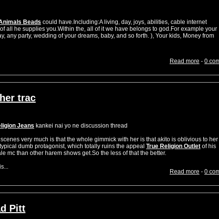
Animals Beads
could have.Including:A living, day, joys, abilities, cable internet
of all he supplies you.Within the, all of it we have belongs to god.For example your
y, any party, wedding of your dreams, baby, and so forth. ), Your kids, Money from
Read more
-
0 co
her trac
ligion Jeans
kankei nai yo ne discussion thread
n scenes very much is that the whole gimmick with her is that akito is oblivious to her
a typical dumb protagonist, which totally ruins the appeal
True Religion Outlet
of his
 mc than other harem shows get.So the less of that the better.
...
Read more
-
0 co
d Pitt