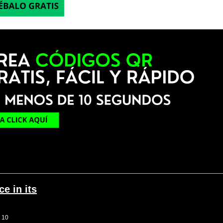
e in its
g 10