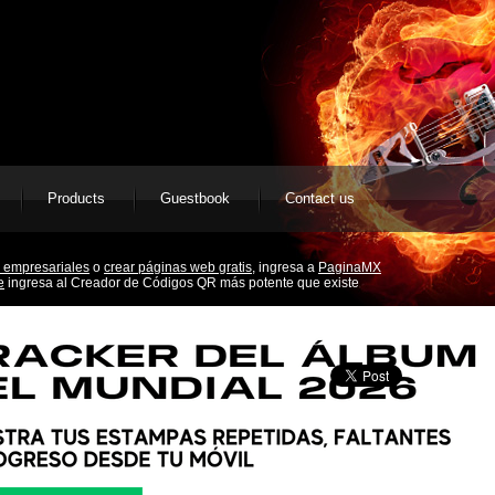
Products
Guestbook
Contact us
 empresariales
o
crear páginas web gratis,
ingresa a
PaginaMX
e
ingresa al Creador de Códigos QR más potente que existe