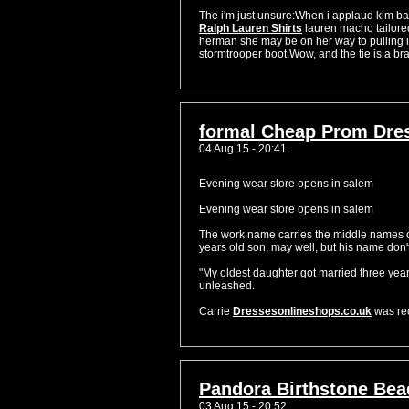
The i'm just unsure:When i applaud kim bas
Ralph Lauren Shirts
lauren macho tailored
herman she may be on her way to pulling it
stormtrooper boot.Wow, and the tie is a bra
formal Cheap Prom Dre
04 Aug 15 - 20:41
Evening wear store opens in salem
Evening wear store opens in salem
The work name carries the middle names of 
years old son, may well, but his name don'
"My oldest daughter got married three yea
unleashed.
Carrie
Dressesonlineshops.co.uk
was rec
Pandora Birthstone Bea
03 Aug 15 - 20:52