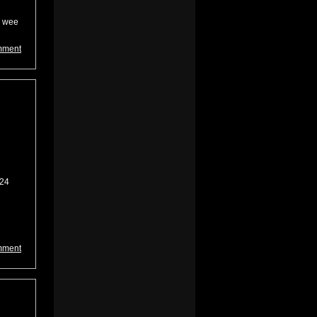
e wee
mment
 24
mment