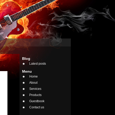
Blog
Latest posts
Menu
Home
About
Services
Products
Guestbook
Contact us