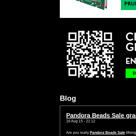
Blog
Pandora Beads Sale grac
16 Aug 15 - 21:12
Are you really
Pandora Beads Sale
tithin