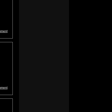
mment
mment